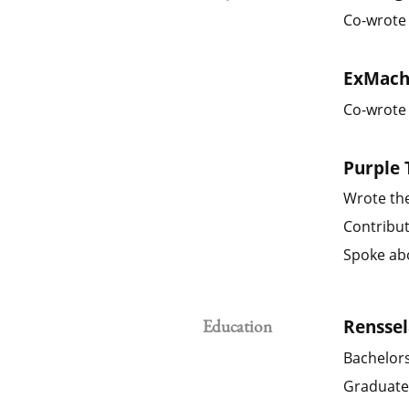
Co-wrote 
ExMach
Co-wrote 
Purple 
Wrote the
Contribut
Spoke abo
Renssel
Education
Bachelors
Graduate