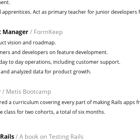
ent.
apprentices. Act as primary teacher for junior developers 
t Manager
/
FormKeep
uct vision and roadmap.
ners and developers on feature development.
ay to day operations, including customer support.
 and analyzed data for product growth.
r
/
Metis Bootcamp
ed a curriculum covering every part of making Rails apps 
e class for two cohorts, a total of six months.
 Rails
/
A book on Testing Rails