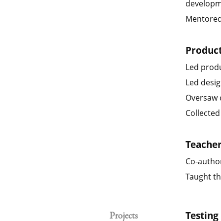
developm
Mentored 
Produc
Led prod
Led desig
Oversaw d
Collected
Teache
Co-author
Taught th
Testing
Projects