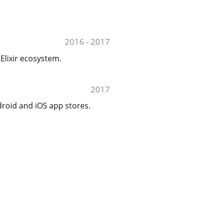
2016 - 2017
Elixir ecosystem.
2017
droid and iOS app stores.