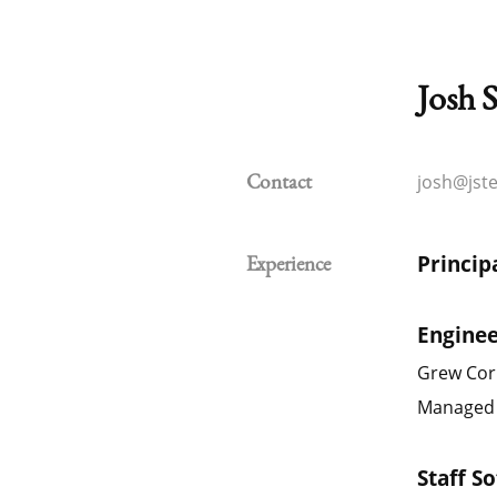
Josh S
josh@jst
Contact
Princip
Experience
Engine
Grew Cor
Managed i
Staff S