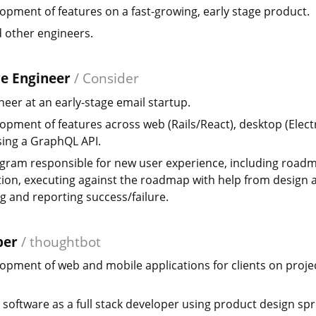
opment of features on a fast-growing, early stage product.
 other engineers.
re Engineer
/
Consider
ineer at an early-stage email startup.
opment of features across web (Rails/React), desktop (Elect
sing a GraphQL API.
gram responsible for new user experience, including road
ation, executing against the roadmap with help from design 
 and reporting success/failure.
per
/
thoughtbot
opment of web and mobile applications for clients on projec
 software as a full stack developer using product design spr