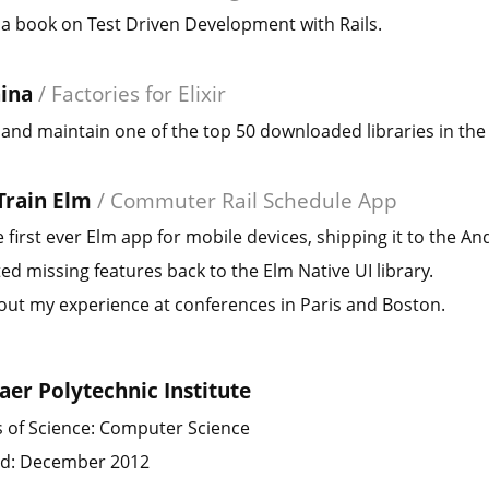
a book on Test Driven Development with Rails.
ina
/
Factories for Elixir
and maintain one of the top 50 downloaded libraries in the 
Train Elm
/
Commuter Rail Schedule App
 first ever Elm app for mobile devices, shipping it to the An
ed missing features back to the Elm Native UI library.
ut my experience at conferences in Paris and Boston.
aer Polytechnic Institute
 of Science: Computer Science
d: December 2012