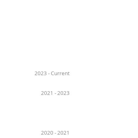
2023 - Current
2021 - 2023
2020 - 2021