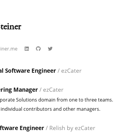
teiner
einer.me
al Software Engineer
/
ezCater
ering Manager
/
ezCater
porate Solutions domain from one to three teams.
ndividual contributors and other managers.
oftware Engineer
/
Relish by ezCater