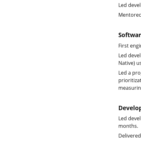
Led devel
Mentored
Softwa
First eng
Led devel
Native) u
Led a pro
prioritiz
measuring
Develo
Led devel
months.
Delivered