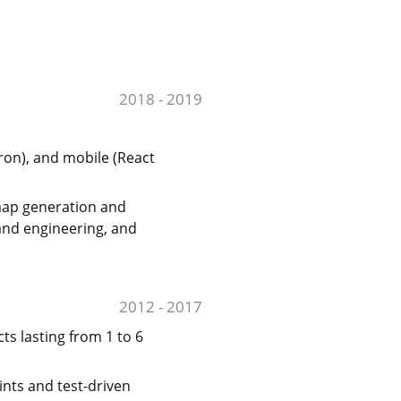
2018 - 2019
ron), and mobile (React
map generation and
and engineering, and
2012 - 2017
ts lasting from 1 to 6
ints and test-driven