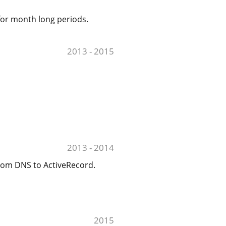
for month long periods.
2013 - 2015
2013 - 2014
from DNS to ActiveRecord.
2015